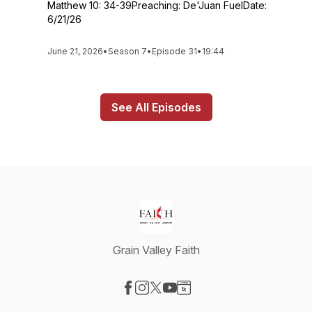
Matthew 10: 34-39Preaching: De'Juan FuelDate:
6/21/26
June 21, 2026
•
Season 7
•
Episode 31
•
19:44
See All Episodes
Grain Valley Faith
Visit our Facebook page
Visit our Instagram page
Visit our X-com page
Visit our YouTube page
Visit our Website page