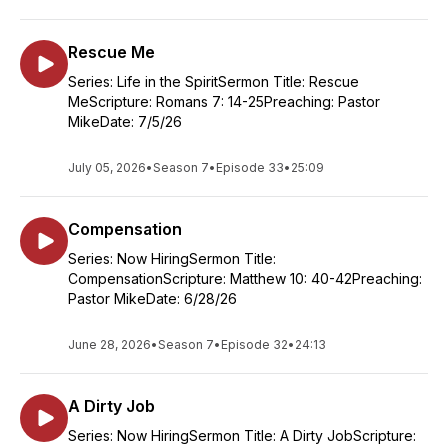
Rescue Me
Series: Life in the SpiritSermon Title: Rescue
MeScripture: Romans 7: 14-25Preaching: Pastor
MikeDate: 7/5/26
July 05, 2026
•
Season 7
•
Episode 33
•
25:09
Compensation
Series: Now HiringSermon Title:
CompensationScripture: Matthew 10: 40-42Preaching:
Pastor MikeDate: 6/28/26
June 28, 2026
•
Season 7
•
Episode 32
•
24:13
A Dirty Job
Series: Now HiringSermon Title: A Dirty JobScripture: