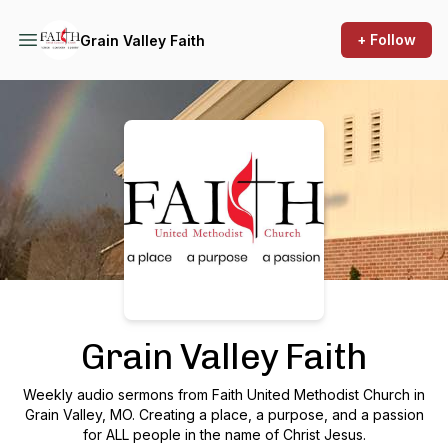
+ Follow
Grain Valley Faith
Podcast Background Image
Grain Valley Faith
Weekly audio sermons from Faith United Methodist Church in
Grain Valley, MO. Creating a place, a purpose, and a passion
for ALL people in the name of Christ Jesus.