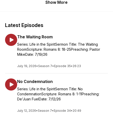
Show More
Latest Episodes
The Waiting Room
Series: Life in the SpiritSermon Title: The Waiting
RoomScripture: Romans 8: 18-25Preaching: Pastor
MikeDate: 7/19/26
July 19, 2026
•
Season 7
•
Episode 35
•
26:23
No Condemnation
Series: Life in the SpiritSermon Title: No
CondemnationScripture: Romans 8: 1-11Preaching:
De'Juan FuelDate: 7/12/26
July 12, 2026
•
Season 7
•
Episode 34
•
20:49